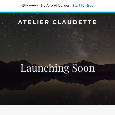
Try Airo AI Builder
|
Start for free
ATELIER CLAUDETTE
Launching Soon