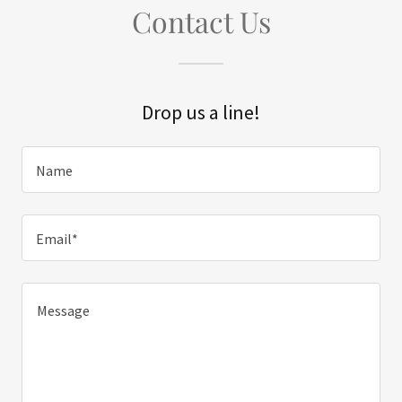
Contact Us
Drop us a line!
Name
Email*