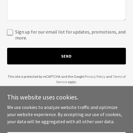
Sign up for our email list for updates, promotions, and
more.
SEND
This site is protected by reCAPTCHA and the Google
Privacy Policy
and
Terms of
Service
apply.
This website uses cookies.
We use cookies to analyze website traffic and optimize
your website experience. By accepting our use of cookies,
Copyright © 2025 Atelier Claudette - All Rights Reserved.
your data will be aggregated with all other user data.
Powered by